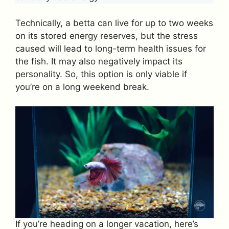
Technically, a betta can live for up to two weeks
on its stored energy reserves, but the stress
caused will lead to long-term health issues for
the fish. It may also negatively impact its
personality. So, this option is only viable if
you’re on a long weekend break.
If you’re heading on a longer vacation, here’s