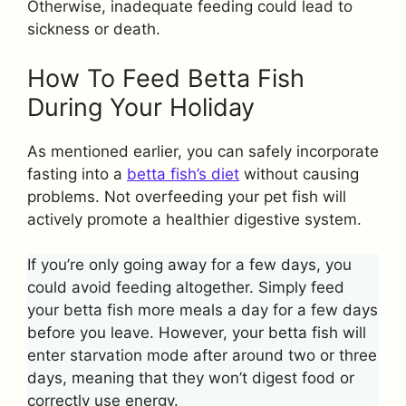
Otherwise, inadequate feeding could lead to
sickness or death.
How To Feed Betta Fish
During Your Holiday
As mentioned earlier, you can safely incorporate
fasting into a
betta fish’s diet
without causing
problems. Not overfeeding your pet fish will
actively promote a healthier digestive system.
If you’re only going away for a few days, you
could avoid feeding altogether. Simply feed
your betta fish more meals a day for a few days
before you leave. However, your betta fish will
enter starvation mode after around two or three
days, meaning that they won’t digest food or
correctly use energy.