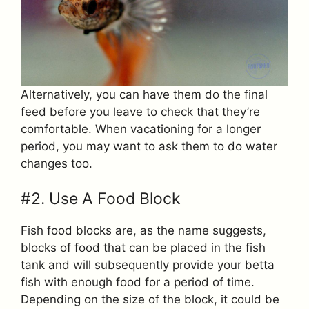
Alternatively, you can have them do the final
feed before you leave to check that they’re
comfortable. When vacationing for a longer
period, you may want to ask them to do water
changes too.
#2. Use A Food Block
Fish food blocks are, as the name suggests,
blocks of food that can be placed in the fish
tank and will subsequently provide your betta
fish with enough food for a period of time.
Depending on the size of the block, it could be