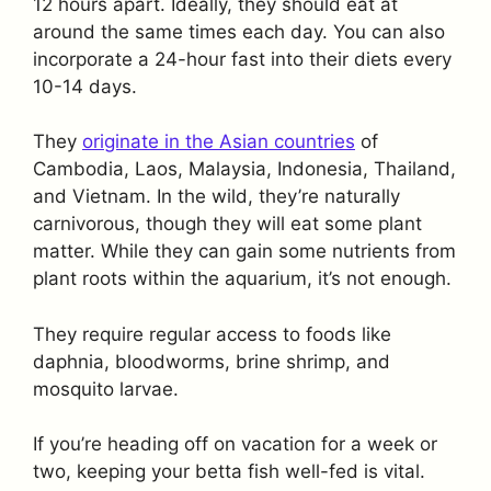
12 hours apart. Ideally, they should eat at
around the same times each day. You can also
incorporate a 24-hour fast into their diets every
10-14 days.
They
originate in the Asian countries
of
Cambodia, Laos, Malaysia, Indonesia, Thailand,
and Vietnam. In the wild, they’re naturally
carnivorous, though they will eat some plant
matter. While they can gain some nutrients from
plant roots within the aquarium, it’s not enough.
They require regular access to foods like
daphnia, bloodworms, brine shrimp, and
mosquito larvae.
If you’re heading off on vacation for a week or
two, keeping your betta fish well-fed is vital.