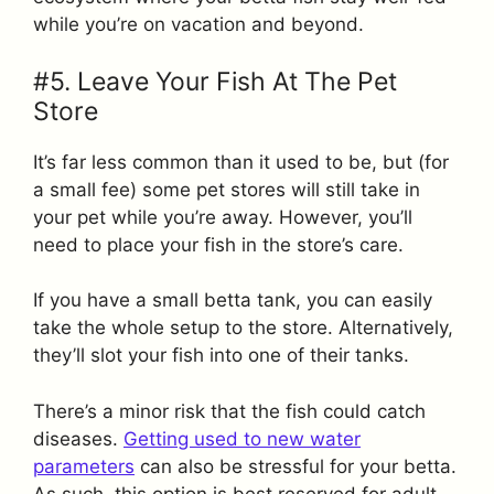
while you’re on vacation and beyond.
#5. Leave Your Fish At The Pet
Store
It’s far less common than it used to be, but (for
a small fee) some pet stores will still take in
your pet while you’re away. However, you’ll
need to place your fish in the store’s care.
If you have a small betta tank, you can easily
take the whole setup to the store. Alternatively,
they’ll slot your fish into one of their tanks.
There’s a minor risk that the fish could catch
diseases.
Getting used to new water
parameters
can also be stressful for your betta.
As such, this option is best reserved for adult