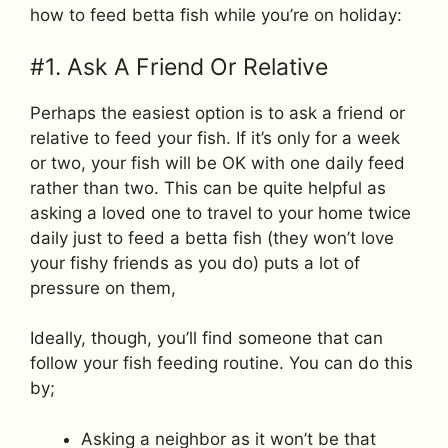
how to feed betta fish while you’re on holiday:
#1. Ask A Friend Or Relative
Perhaps the easiest option is to ask a friend or
relative to feed your fish. If it’s only for a week
or two, your fish will be OK with one daily feed
rather than two. This can be quite helpful as
asking a loved one to travel to your home twice
daily just to feed a betta fish (they won’t love
your fishy friends as you do) puts a lot of
pressure on them,
Ideally, though, you’ll find someone that can
follow your fish feeding routine. You can do this
by;
Asking a neighbor as it won’t be that