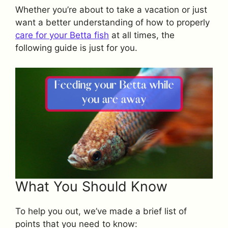
Whether you’re about to take a vacation or just
want a better understanding of how to properly
care for your Betta fish
at all times, the
following guide is just for you.
What You Should Know
To help you out, we’ve made a brief list of
points that you need to know: