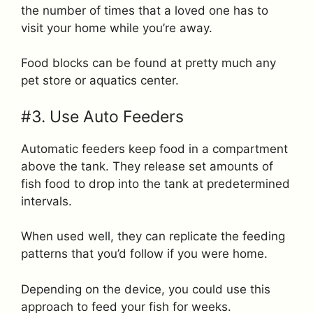
the number of times that a loved one has to
visit your home while you’re away.
Food blocks can be found at pretty much any
pet store or aquatics center.
#3. Use Auto Feeders
Automatic feeders keep food in a compartment
above the tank. They release set amounts of
fish food to drop into the tank at predetermined
intervals.
When used well, they can replicate the feeding
patterns that you’d follow if you were home.
Depending on the device, you could use this
approach to feed your fish for weeks.