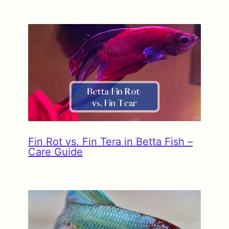
Fin Rot vs. Fin Tera in Betta Fish –
Care Guide