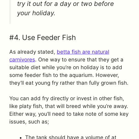
try it out for a day or two before
your holiday.
#4. Use Feeder Fish
As already stated,
betta fish are natural
carnivores
. One way to ensure that they get a
suitable diet while you’re on holiday is to add
some feeder fish to the aquarium. However,
they’ll eat young fry rather than fully grown fish.
You can add fry directly or invest in other fish,
like platy fish, that will breed while you’re away.
Either way, you’ll need to take note of some key
issues, such as;
The tank should have a volume of at