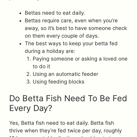
Bettas need to eat daily.
Bettas require care, even when you’re
away, so it’s best to have someone check
on them every couple of days.
The best ways to keep your betta fed
during a holiday are:
Paying someone or asking a loved one
to do it
Using an automatic feeder
Using feeding blocks
Do Betta Fish Need To Be Fed
Every Day?
Yes, Betta fish need to eat daily. Betta fish
thrive when they’re fed twice per day, roughly