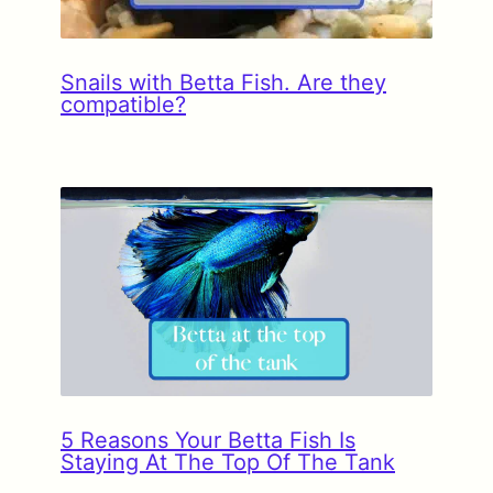
Snails with Betta Fish. Are they
compatible?
5 Reasons Your Betta Fish Is
Staying At The Top Of The Tank