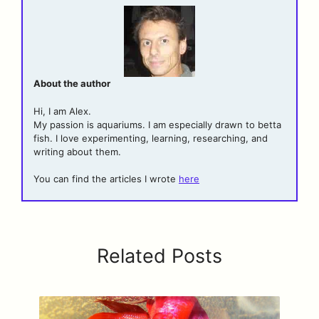
About the author
Hi, I am Alex.
My passion is aquariums. I am especially drawn to betta
fish. I love experimenting, learning, researching, and
writing about them.
You can find the articles I wrote
here
Related Posts