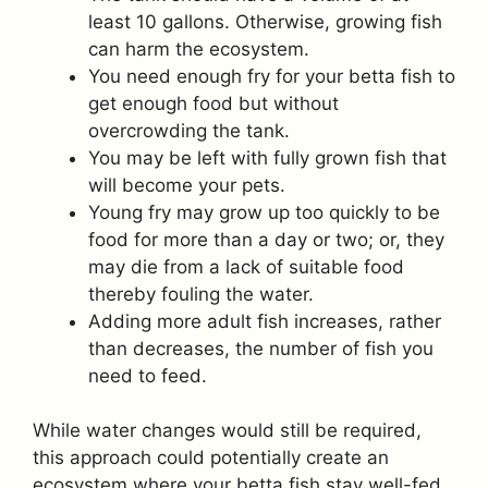
least 10 gallons. Otherwise, growing fish
can harm the ecosystem.
You need enough fry for your betta fish to
get enough food but without
overcrowding the tank.
You may be left with fully grown fish that
will become your pets.
Young fry may grow up too quickly to be
food for more than a day or two; or, they
may die from a lack of suitable food
thereby fouling the water.
Adding more adult fish increases, rather
than decreases, the number of fish you
need to feed.
While water changes would still be required,
this approach could potentially create an
ecosystem where your betta fish stay well-fed