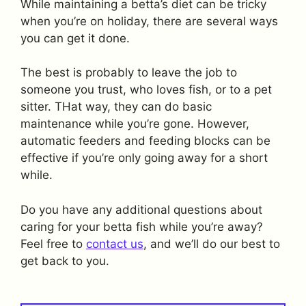
While maintaining a betta’s diet can be tricky
when you’re on holiday, there are several ways
you can get it done.
The best is probably to leave the job to
someone you trust, who loves fish, or to a pet
sitter. THat way, they can do basic
maintenance while you’re gone. However,
automatic feeders and feeding blocks can be
effective if you’re only going away for a short
while.
Do you have any additional questions about
caring for your betta fish while you’re away?
Feel free to
contact us
, and we’ll do our best to
get back to you.