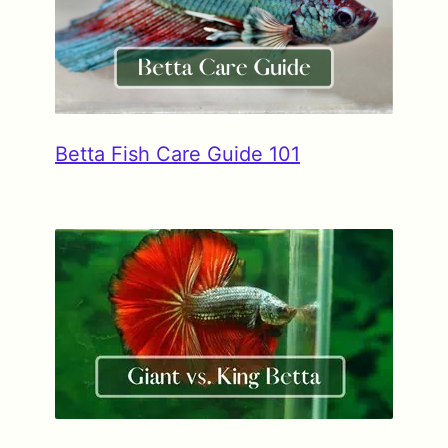
Betta Fish Care Guide 101