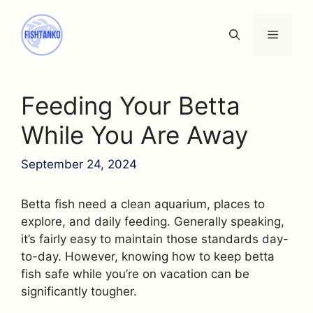
Skip
to
Menu
content
Feeding Your Betta
While You Are Away
September 24, 2024
Betta fish need a clean aquarium, places to
explore, and daily feeding. Generally speaking,
it’s fairly easy to maintain those standards day-
to-day. However, knowing how to keep betta
fish safe while you’re on vacation can be
significantly tougher.