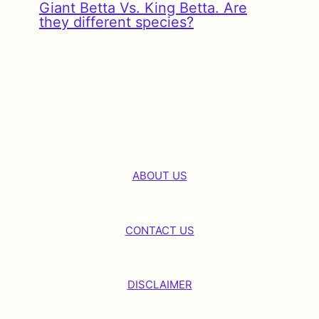
Giant Betta Vs. King Betta. Are
they different species?
ABOUT US
CONTACT US
DISCLAIMER