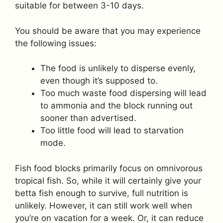
suitable for between 3-10 days.
You should be aware that you may experience
the following issues:
The food is unlikely to disperse evenly,
even though it’s supposed to.
Too much waste food dispersing will lead
to ammonia and the block running out
sooner than advertised.
Too little food will lead to starvation
mode.
Fish food blocks primarily focus on omnivorous
tropical fish. So, while it will certainly give your
betta fish enough to survive, full nutrition is
unlikely. However, it can still work well when
you’re on vacation for a week. Or, it can reduce