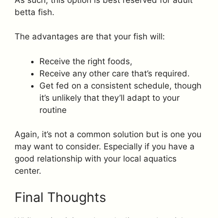
betta fish.
The advantages are that your fish will:
Receive the right foods,
Receive any other care that’s required.
Get fed on a consistent schedule, though
it’s unlikely that they’ll adapt to your
routine
Again, it’s not a common solution but is one you
may want to consider. Especially if you have a
good relationship with your local aquatics
center.
Final Thoughts