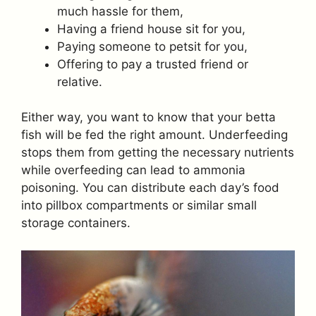
much hassle for them,
Having a friend house sit for you,
Paying someone to petsit for you,
Offering to pay a trusted friend or
relative.
Either way, you want to know that your betta
fish will be fed the right amount. Underfeeding
stops them from getting the necessary nutrients
while overfeeding can lead to ammonia
poisoning. You can distribute each day’s food
into pillbox compartments or similar small
storage containers.