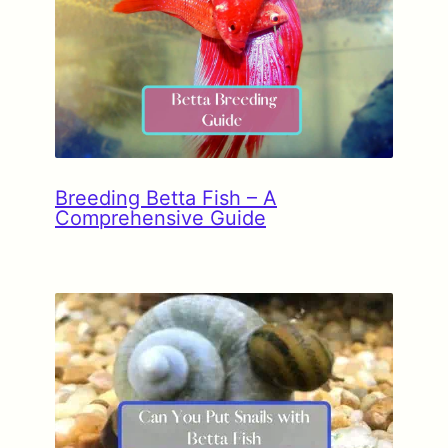
Breeding Betta Fish – A
Comprehensive Guide