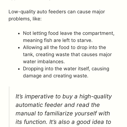
Low-quality auto feeders can cause major
problems, like:
Not letting food leave the compartment,
meaning fish are left to starve.
Allowing all the food to drop into the
tank, creating waste that causes major
water imbalances.
Dropping into the water itself, causing
damage and creating waste.
It’s imperative to buy a high-quality
automatic feeder and read the
manual to familiarize yourself with
its function. It’s also a good idea to