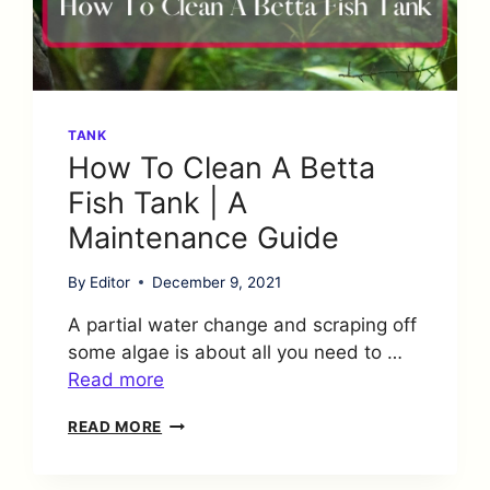
TANK
How To Clean A Betta
Fish Tank | A
Maintenance Guide
By
Editor
December 9, 2021
A partial water change and scraping off
some algae is about all you need to …
Read more
HOW
READ MORE
TO
CLEAN
A