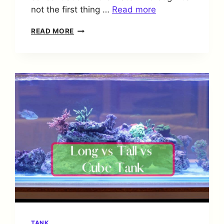
not the first thing …
Read more
AQUARIUM
READ MORE
WATER
HARDNESS.
A
QUICK
GUIDE.
TANK