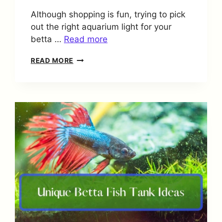
Although shopping is fun, trying to pick
out the right aquarium light for your
betta …
Read more
DO
READ MORE
BETTA
NEED
LED
LIGHTS?