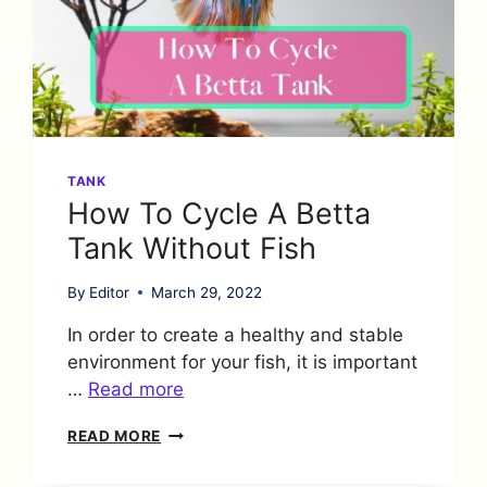
TANK
How To Cycle A Betta
Tank Without Fish
By
Editor
March 29, 2022
In order to create a healthy and stable
environment for your fish, it is important
…
Read more
HOW
READ MORE
TO
CYCLE