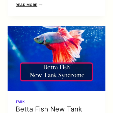
BETTA
READ MORE
FISH
TANK
SIZE.
A
COMPLETE
GUIDE.
TANK
Betta Fish New Tank