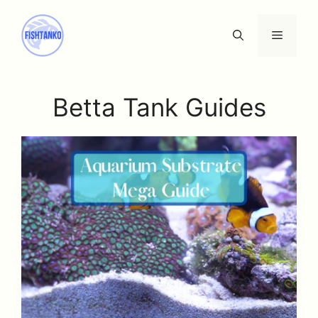
Skip
to
Menu
content
Betta Tank Guides