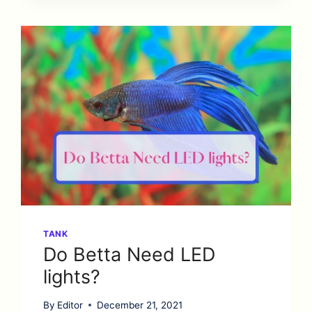
A
BETTA
TANK
WITHOUT
FISH
TANK
Do Betta Need LED
lights?
By
Editor
December 21, 2021