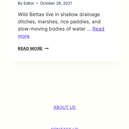
By
Editor
October 28, 2021
Wild Bettas live in shallow drainage
ditches, marshes, rice paddies, and
slow-moving bodies of water …
Read
more
BETTA
READ MORE
TANK
SUBSTRATE
CHOICES
:
ALL
YOU
NEED
TO
KNOW
ABOUT US