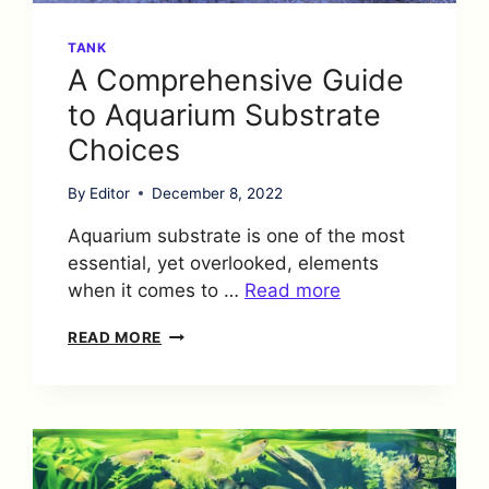
TANK
A Comprehensive Guide
to Aquarium Substrate
Choices
By
Editor
December 8, 2022
Aquarium substrate is one of the most
essential, yet overlooked, elements
when it comes to …
Read more
A
READ MORE
COMPREHENSIVE
GUIDE
TO
AQUARIUM
SUBSTRATE
CHOICES