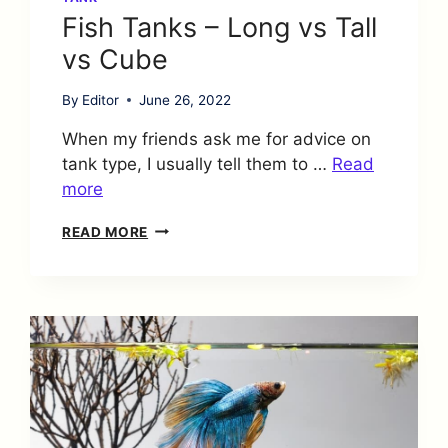
Fish Tanks – Long vs Tall
vs Cube
By
Editor
June 26, 2022
When my friends ask me for advice on
tank type, I usually tell them to …
Read
more
FISH
READ MORE
TANKS
–
LONG
VS
TALL
VS
CUBE