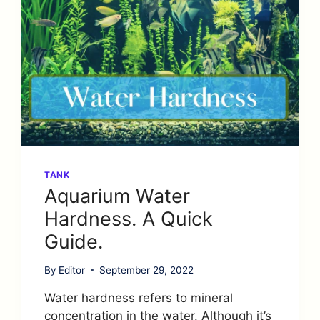
TANK
Aquarium Water
Hardness. A Quick
Guide.
By
Editor
September 29, 2022
Water hardness refers to mineral
concentration in the water. Although it’s