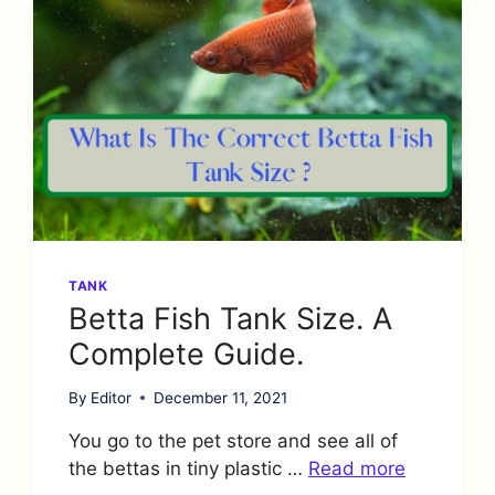
YOUR
AQUARIUM
STAND
OUT
TANK
Betta Fish Tank Size. A
Complete Guide.
By
Editor
December 11, 2021
You go to the pet store and see all of
the bettas in tiny plastic …
Read more