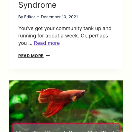
Syndrome
By
Editor
December 10, 2021
You’ve got your community tank up and
running for about a week. Or, perhaps
you …
Read more
BETTA
READ MORE
FISH
NEW
TANK
SYNDROME