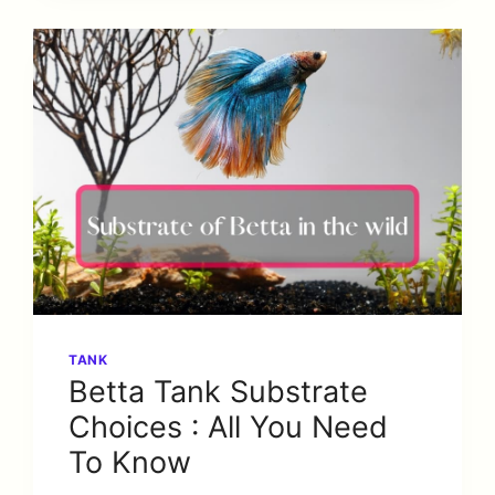
BETTA
FISH
TANK
|
A
MAINTENANCE
GUIDE
TANK
Betta Tank Substrate
Choices : All You Need
To Know