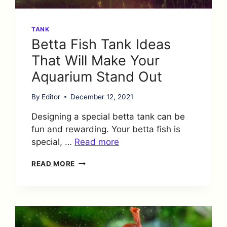
TANK
Betta Fish Tank Ideas
That Will Make Your
Aquarium Stand Out
By
Editor
December 12, 2021
Designing a special betta tank can be
fun and rewarding. Your betta fish is
special, …
Read more
BETTA
READ MORE
FISH
TANK
IDEAS
THAT
WILL
MAKE