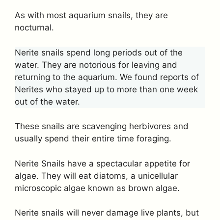
As with most aquarium snails, they are
nocturnal.
Nerite snails spend long periods out of the
water. They are notorious for leaving and
returning to the aquarium. We found reports of
Nerites who stayed up to more than one week
out of the water.
These snails are scavenging herbivores and
usually spend their entire time foraging.
Nerite Snails have a spectacular appetite for
algae. They will eat diatoms, a unicellular
microscopic algae known as brown algae.
Nerite snails will never damage live plants, but