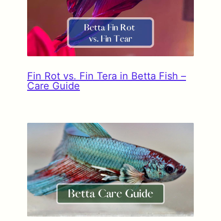
Fin Rot vs. Fin Tera in Betta Fish –
Care Guide