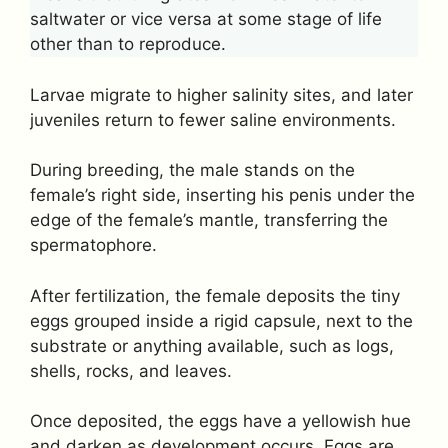
saltwater or vice versa at some stage of life
other than to reproduce.
Larvae migrate to higher salinity sites, and later
juveniles return to fewer saline environments.
During breeding, the male stands on the
female’s right side, inserting his penis under the
edge of the female’s mantle, transferring the
spermatophore.
After fertilization, the female deposits the tiny
eggs grouped inside a rigid capsule, next to the
substrate or anything available, such as logs,
shells, rocks, and leaves.
Once deposited, the eggs have a yellowish hue
and darken as development occurs. Eggs are