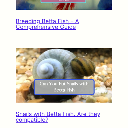
Breeding Betta Fish – A
Comprehensive Guide
Snails with Betta Fish. Are they
compatible?