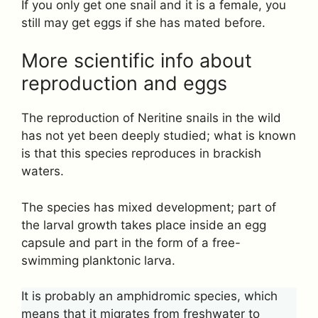
If you only get one snail and it is a female, you
still may get eggs if she has mated before.
More scientific info about
reproduction and eggs
The reproduction of Neritine snails in the wild
has not yet been deeply studied; what is known
is that this species reproduces in brackish
waters.
The species has mixed development; part of
the larval growth takes place inside an egg
capsule and part in the form of a free-
swimming planktonic larva.
It is probably an amphidromic species, which
means that it migrates from freshwater to