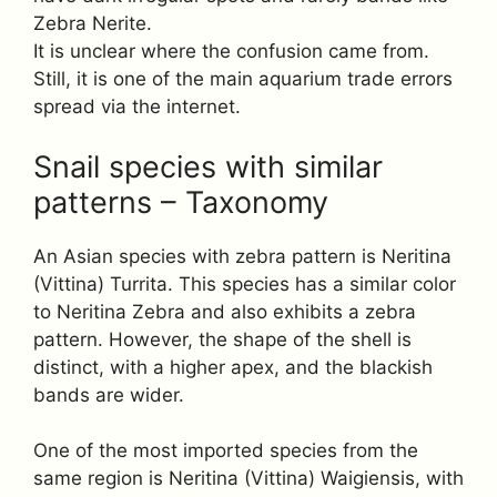
Zebra Nerite.
It is unclear where the confusion came from.
Still, it is one of the main aquarium trade errors
spread via the internet.
Snail species with similar
patterns – Taxonomy
An Asian species with zebra pattern is Neritina
(Vittina) Turrita. This species has a similar color
to Neritina Zebra and also exhibits a zebra
pattern. However, the shape of the shell is
distinct, with a higher apex, and the blackish
bands are wider.
One of the most imported species from the
same region is Neritina (Vittina) Waigiensis, with