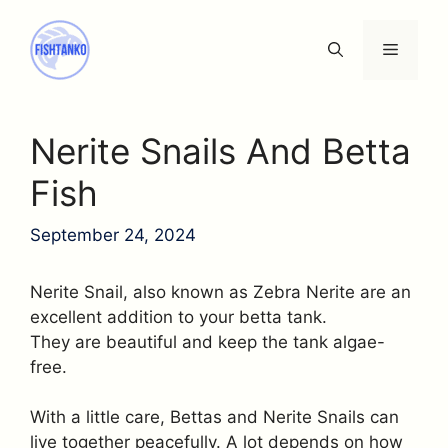
Skip
to
Menu
content
Nerite Snails And Betta
Fish
September 24, 2024
Nerite Snail, also known as Zebra Nerite are an
excellent addition to your betta tank.
They are beautiful and keep the tank algae-
free.
With a little care, Bettas and Nerite Snails can
live together peacefully. A lot depends on how