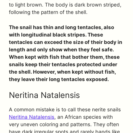
to light brown. The body is dark brown striped,
following the pattern of the shell.
The snail has thin and long tentacles, also
with longitudinal black stripes. These
tentacles can exceed the size of their body in
length and only show when they feel safe.
When kept with fish that bother them, these
snails keep their tentacles protected under
the shell. However, when kept without fish,
they leave their long tentacles exposed.
Neritina Natalensis
A common mistake is to call these nerite snails
Neritina Natalensis
, an African species with
very uneven coloring and patterns. They often
have dark irregular spots and rarely bands like