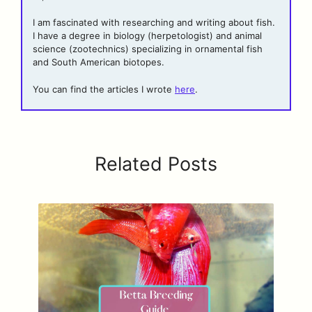
I am fascinated with researching and writing about fish.
I have a degree in biology (herpetologist) and animal
science (zootechnics) specializing in ornamental fish
and South American biotopes.
You can find the articles I wrote
here
.
Related Posts