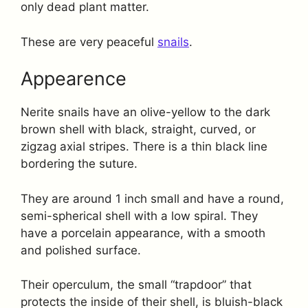
only dead plant matter.
These are very peaceful
snails
.
Appearence
Nerite snails have an olive-yellow to the dark
brown shell with black, straight, curved, or
zigzag axial stripes. There is a thin black line
bordering the suture.
They are around 1 inch small and have a round,
semi-spherical shell with a low spiral. They
have a porcelain appearance, with a smooth
and polished surface.
Their operculum, the small “trapdoor” that
protects the inside of their shell, is bluish-black