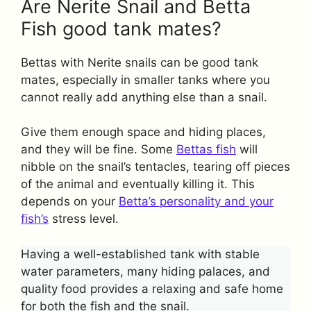
Are Nerite Snail and Betta
Fish good tank mates?
Bettas with Nerite snails can be good tank
mates, especially in smaller tanks where you
cannot really add anything else than a snail.
Give them enough space and hiding places,
and they will be fine. Some
Bettas fish
will
nibble on the snail’s tentacles, tearing off pieces
of the animal and eventually killing it. This
depends on your
Betta’s personality and your
fish’s
stress level.
Having a well-established tank with stable
water parameters, many hiding palaces, and
quality food provides a relaxing and safe home
for both the fish and the snail.