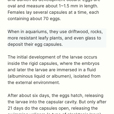
oval and measure about 1~1.5 mm in length.
Females lay several capsules at a time, each
containing about 70 eggs.
When in aquariums, they use driftwood, rocks,
more resistant leafy plants, and even glass to
deposit their egg capsules.
The initial development of the larvae occurs
inside the rigid capsules, where the embryos
and later the larvae are immersed in a fluid
(albuminous liquid or albumen), isolated from
the external environment.
After about six days, the eggs hatch, releasing
the larvae into the capsular cavity. But only after
21 days do the capsules open, releasing the