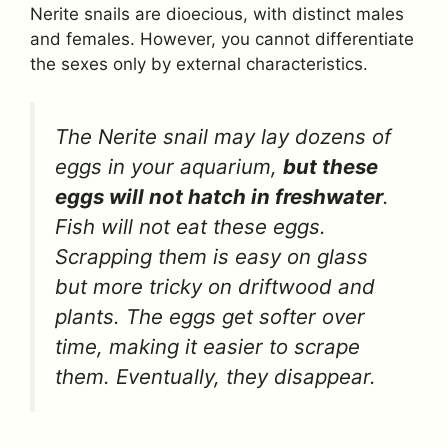
Nerite snails are dioecious, with distinct males
and females. However, you cannot differentiate
the sexes only by external characteristics.
The Nerite snail may lay dozens of
eggs in your aquarium,
but these
eggs will not hatch in freshwater
.
Fish will not eat these eggs.
Scrapping them is easy on glass
but more tricky on driftwood and
plants. The eggs get softer over
time, making it easier to scrape
them. Eventually, they disappear.