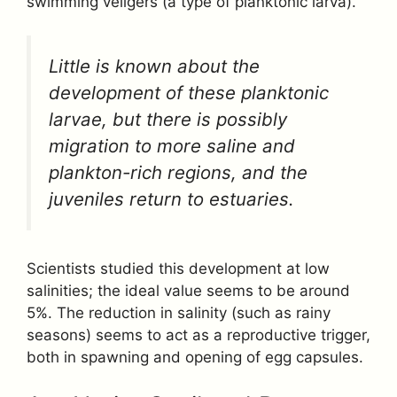
swimming veligers (a type of planktonic larva).
Little is known about the
development of these planktonic
larvae, but there is possibly
migration to more saline and
plankton-rich regions, and the
juveniles return to estuaries.
Scientists studied this development at low
salinities; the ideal value seems to be around
5%. The reduction in salinity (such as rainy
seasons) seems to act as a reproductive trigger,
both in spawning and opening of egg capsules.