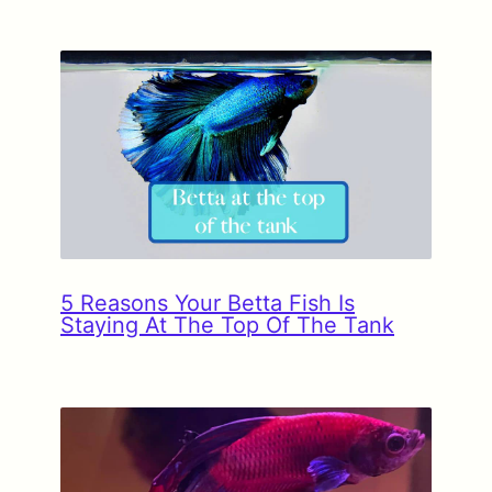
5 Reasons Your Betta Fish Is
Staying At The Top Of The Tank