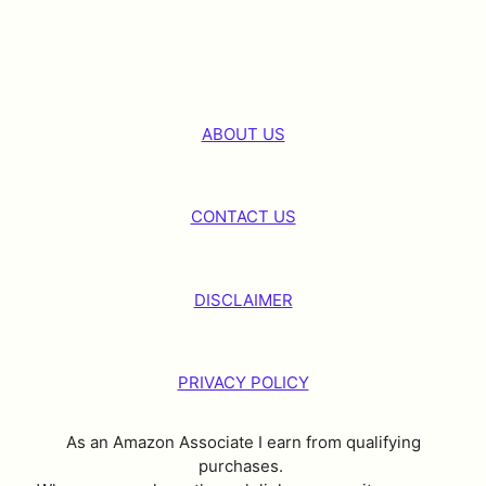
ABOUT US
CONTACT US
DISCLAIMER
PRIVACY POLICY
As an Amazon Associate I earn from qualifying
purchases.