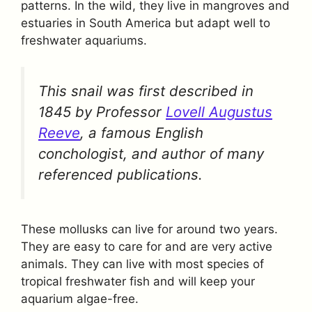
patterns. In the wild, they live in mangroves and
estuaries in South America but adapt well to
freshwater aquariums.
This snail was first described in
1845 by Professor
Lovell Augustus
Reeve
, a famous English
conchologist, and author of many
referenced publications.
These mollusks can live for around two years.
They are easy to care for and are very active
animals. They can live with most species of
tropical freshwater fish and will keep your
aquarium algae-free.