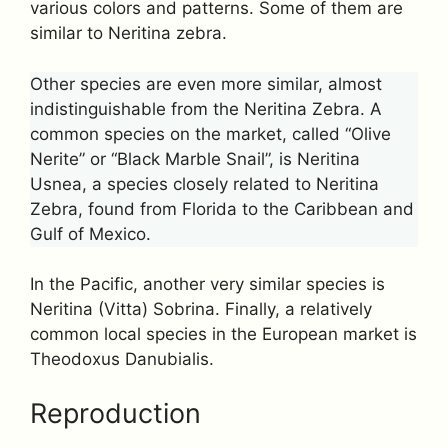
various colors and patterns. Some of them are
similar to Neritina zebra.
Other species are even more similar, almost
indistinguishable from the Neritina Zebra. A
common species on the market, called “Olive
Nerite” or “Black Marble Snail”, is Neritina
Usnea, a species closely related to Neritina
Zebra, found from Florida to the Caribbean and
Gulf of Mexico.
In the Pacific, another very similar species is
Neritina (Vitta) Sobrina. Finally, a relatively
common local species in the European market is
Theodoxus Danubialis.
Reproduction