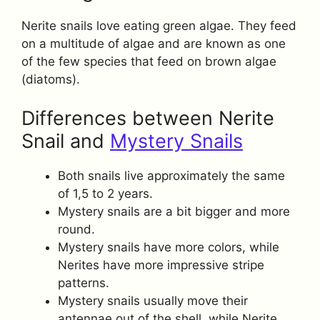
Nerite snails love eating green algae. They feed
on a multitude of algae and are known as one
of the few species that feed on brown algae
(diatoms).
Differences between Nerite
Snail and
Mystery Snails
Both snails live approximately the same
of 1,5 to 2 years.
Mystery snails are a bit bigger and more
round.
Mystery snails have more colors, while
Nerites have more impressive stripe
patterns.
Mystery snails usually move their
antennae out of the shell, while Nerite