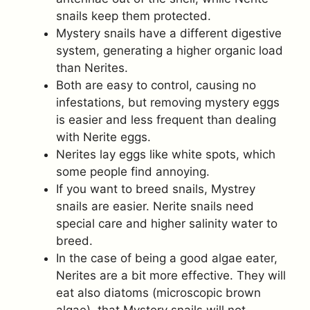
snails keep them protected.
Mystery snails have a different digestive
system, generating a higher organic load
than Nerites.
Both are easy to control, causing no
infestations, but removing mystery eggs
is easier and less frequent than dealing
with Nerite eggs.
Nerites lay eggs like white spots, which
some people find annoying.
If you want to breed snails, Mystrey
snails are easier. Nerite snails need
special care and higher salinity water to
breed.
In the case of being a good algae eater,
Nerites are a bit more effective. They will
eat also diatoms (microscopic brown
algae), that Mystery snails will not.