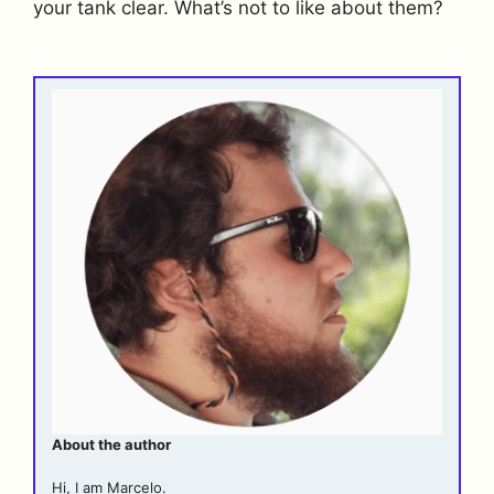
your tank clear. What’s not to like about them?
About the author
Hi, I am Marcelo.