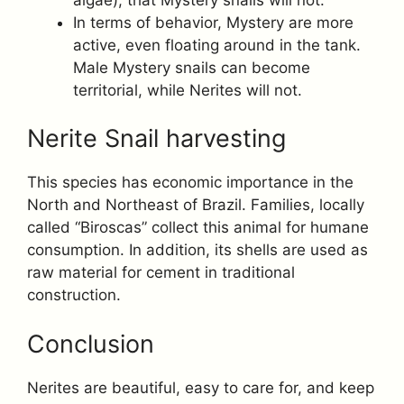
In terms of behavior, Mystery are more
active, even floating around in the tank.
Male Mystery snails can become
territorial, while Nerites will not.
Nerite Snail harvesting
This species has economic importance in the
North and Northeast of Brazil. Families, locally
called “Biroscas” collect this animal for humane
consumption. In addition, its shells are used as
raw material for cement in traditional
construction.
Conclusion
Nerites are beautiful, easy to care for, and keep