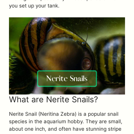
you set up your tank.
What are Nerite Snails?
Nerite Snail (Neritina Zebra) is a popular snail
species in the aquarium hobby. They are small,
about one inch, and often have stunning stripe