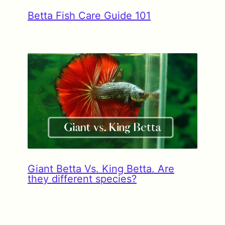
Betta Fish Care Guide 101
Giant Betta Vs. King Betta. Are
they different species?