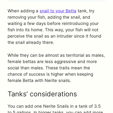
When adding a
snail to your Betta
tank, try
removing your fish, adding the snail, and
waiting a few days before reintroducing your
fish into its home. This way, your fish will not
perceive the snail as an intruder since it found
the snail already there.
While they can be almost as territorial as males,
female bettas are less aggressive and more
social than males. These traits mean the
chance of success is higher when keeping
female Betta with Nerite snails.
Tanks’ considerations
You can add one Nerite Snails in a tank of 3.5
to 5 gallons. In bigger tanks, you can add more.