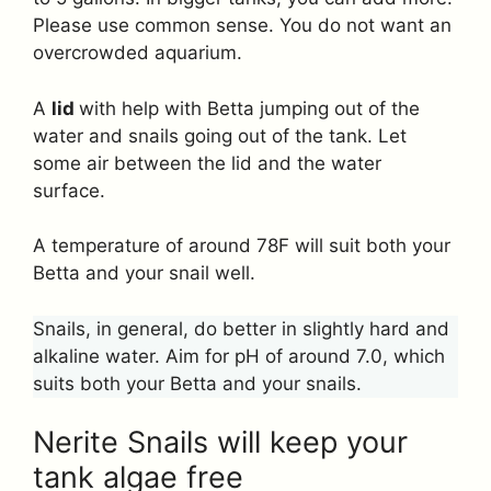
Please use common sense. You do not want an
overcrowded aquarium.
A
lid
with help with Betta jumping out of the
water and snails going out of the tank. Let
some air between the lid and the water
surface.
A temperature of around 78F will suit both your
Betta and your snail well.
Snails, in general, do better in slightly hard and
alkaline water. Aim for pH of around 7.0, which
suits both your Betta and your snails.
Nerite Snails will keep your
tank algae free