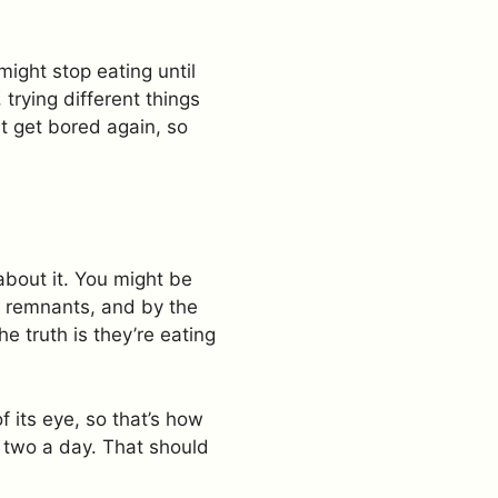
might stop eating until
trying different things
ht get bored again, so
about it. You might be
e remnants, and by the
he truth is they’re eating
f its eye, so that’s how
r two a day. That should