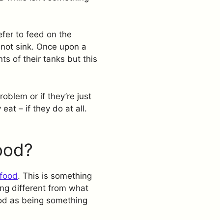
efer to feed on the
 not sink. Once upon a
ts of their tanks but this
roblem or if they’re just
at – if they do at all.
ood?
food
. This is something
ng different from what
ood as being something