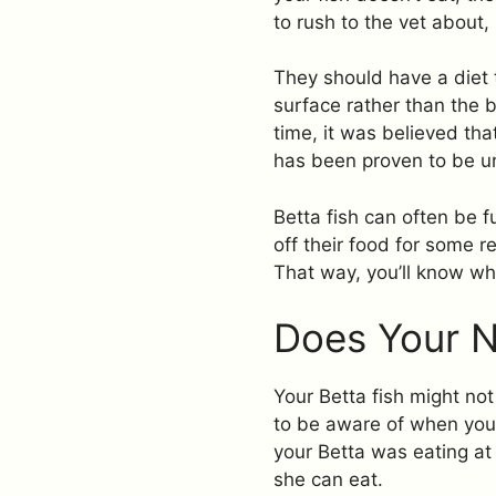
to rush to the vet about, 
They should have a diet t
surface rather than the b
time, it was believed that
has been proven to be u
Betta fish can often be f
off their food for some r
That way, you’ll know whe
Does Your 
Your Betta fish might no
to be aware of when you 
your Betta was eating at
she can eat.