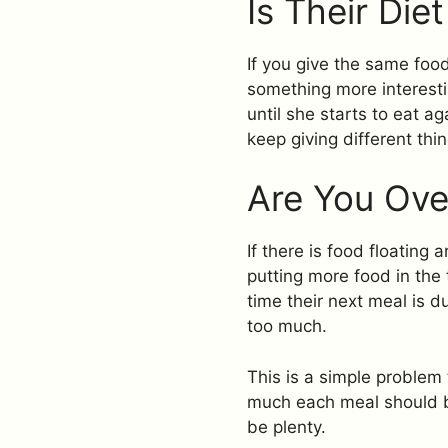
Is Their Die
If you give the same food 
something more interesti
until she starts to eat a
keep giving different thin
Are You Ove
If there is food floating
putting more food in the
time their next meal is du
too much.
This is a simple problem 
much each meal should be
be plenty.