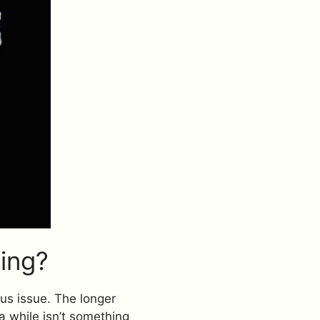
ing?
ous issue. The longer
 a while isn’t something