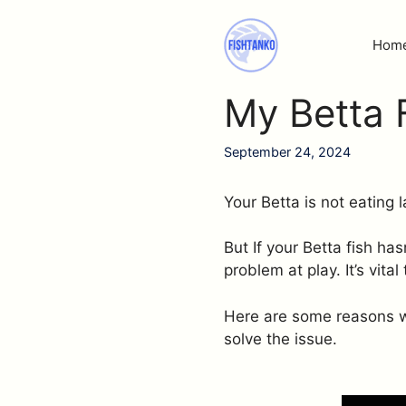
Skip
to
Hom
content
My Betta F
September 24, 2024
Your Betta is not eating
But If your Betta fish h
problem at play. It’s vita
Here are some reasons wh
solve the issue.