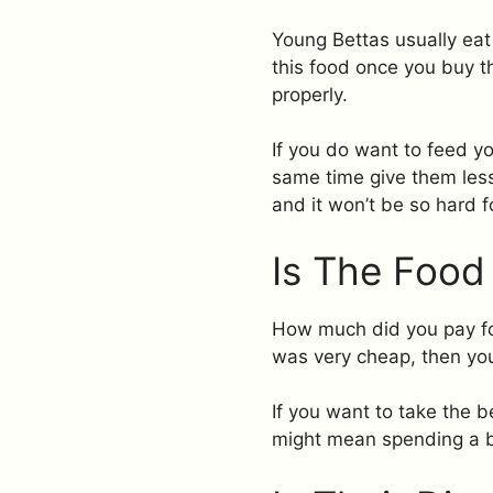
Young Bettas usually eat 
this food once you buy t
properly.
If you do want to feed yo
same time give them less 
and it won’t be so hard f
Is The Food
How much did you pay for 
was very cheap, then you’
If you want to take the b
might mean spending a bi