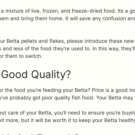
a mixture of live, frozen, and freeze-dried food. Its a g
hem and bring them home. It will save any confusion an
ur Betta pellets and flakes, please introduce these new 
and less of the food they’re used to. In this way, they’
or them to switch.
 Good Quality?
the food you’re feeding your Betta? Price is a good indica
ve probably got poor quality fish food. Your Betta may s
est care of your Betta, you’ll need to ensure you’re buyi
t more, but it will be worth it to keep your Betta healt