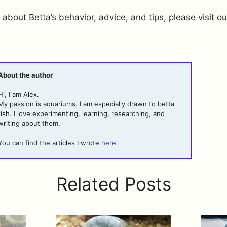
 about Betta’s behavior, advice, and tips, please visit ou
About the author
Hi, I am Alex.
My passion is aquariums. I am especially drawn to betta
fish. I love experimenting, learning, researching, and
writing about them.
You can find the articles I wrote
here
Related Posts