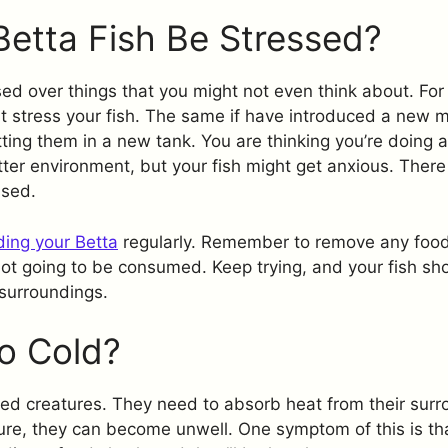
Betta Fish Be Stressed?
sed over things that you might not even think about. For
 stress your fish. The same if have introduced a new m
ting them in a new tank. You are thinking you’re doing a
ter environment, but your fish might get anxious. Ther
ssed.
ding your Betta
regularly. Remember to remove any food
not going to be consumed. Keep trying, and your fish sho
 surroundings.
o Cold?
ed creatures. They need to absorb heat from their surrou
ture, they can become unwell. One symptom of this is tha