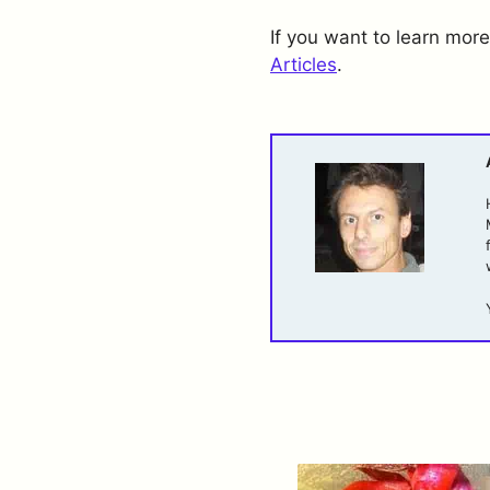
If you want to learn more
Articles
.