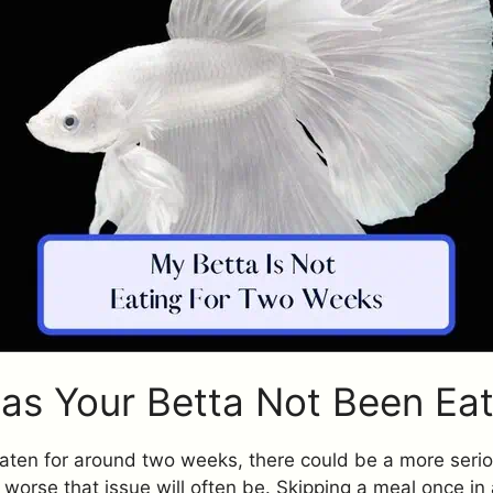
s Your Betta Not Been Eat
 eaten for around two weeks, there could be a more seri
e worse that issue will often be. Skipping a meal once in