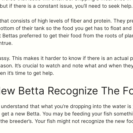
but if there is a constant issue, you’ll need to seek help.
hat consists of high levels of fiber and protein. They pr
ottom of their tank so the food you get has to float and
 Bettas preferred to get their food from the roots of plan
ntrue.
ussy. This makes it harder to know if there is an actual p
eason. It’s crucial to watch and note what and when they e
n it’s time to get help.
New Betta Recognize The F
t understand that what you’re dropping into the water is
get a new Betta. You may be feeding your fish somethi
 the breeder’s. Your fish might not recognize the new f