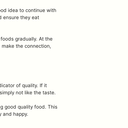
ood idea to continue with
d ensure they eat
foods gradually. At the
ll make the connection,
tor of quality. If it
imply not like the taste.
ng good quality food. This
hy and happy.