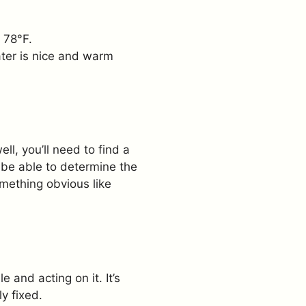
d 78°F.
ter is nice and warm
ell, you’ll need to find a
l be able to determine the
omething obvious like
 and acting on it. It’s
y fixed.