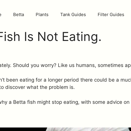
e
Betta
Plants
Tank Guides
Filter Guides
ish Is Not Eating.
 lately. Should you worry? Like us humans, sometimes a
asn’t been eating for a longer period there could be a m
l to discover what the problem is.
y a Betta fish might stop eating, with some advice on