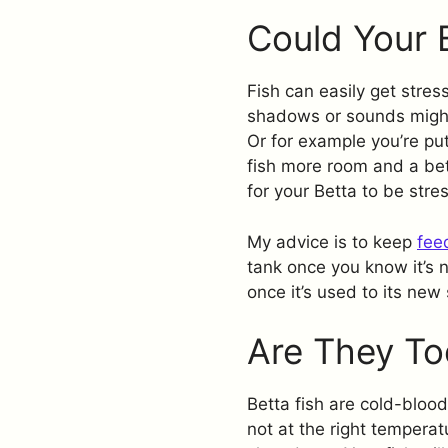
Could Your 
Fish can easily get stres
shadows or sounds might
Or for example you’re put
fish more room and a bet
for your Betta to be stre
My advice is to keep
fee
tank once you know it’s 
once it’s used to its new
Are They To
Betta fish are cold-blood
not at the right tempera