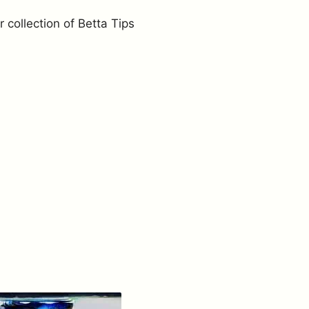
r collection of Betta Tips