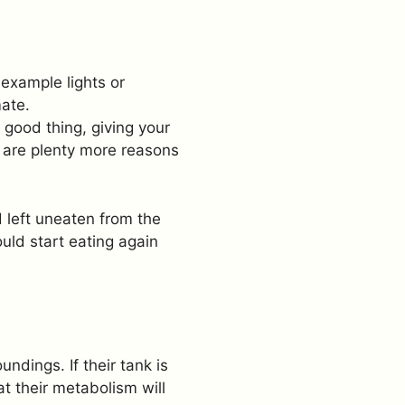
 example lights or
ate.
 good thing, giving your
e are plenty more reasons
 left uneaten from the
uld start eating again
ndings. If their tank is
t their metabolism will