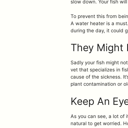
slow down. Your fish will
To prevent this from bein
A water heater is a mus
during the day, it could g
They Might 
Sadly your fish might not 
vet that specializes in f
cause of the sickness. It
plant contamination or ol
Keep An Eye
As you can see, a lot of 
natural to get worried. H