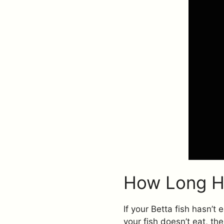
How Long Ha
If your Betta fish hasn’t
your fish doesn’t eat, th