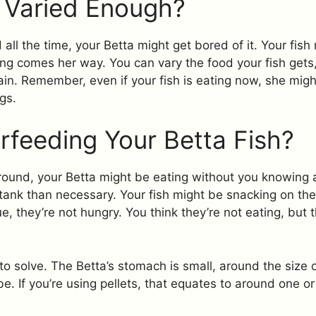
t Varied Enough?
all the time, your Betta might get bored of it. Your fish 
ng comes her way. You can vary the food your fish gets, 
gain. Remember, even if your fish is eating now, she mig
gs.
rfeeding Your Betta Fish?
 around, your Betta might be eating without you knowing 
 tank than necessary. Your fish might be snacking on th
e, they’re not hungry. You think they’re not eating, but t
to solve. The Betta’s stomach is small, around the size o
. If you’re using pellets, that equates to around one o