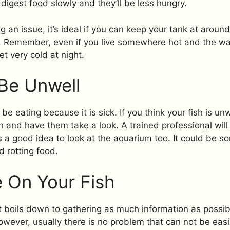
 digest food slowly and they’ll be less hungry.
g an issue, it’s ideal if you can keep your tank at aroun
t. Remember, even if you live somewhere hot and the wa
et very cold at night.
Be Unwell
be eating because it is sick. If you think your fish is unw
ish and have them take a look. A trained professional wil
’s a good idea to look at the aquarium too. It could be s
d rotting food.
 On Your Fish
it boils down to gathering as much information as possible
owever, usually there is no problem that can not be easil