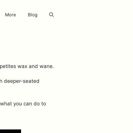
More
Blog
ppetites wax and wane.
uch deeper-seated
 what you can do to