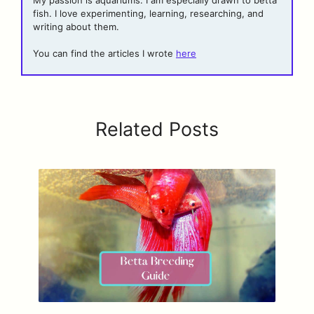
fish. I love experimenting, learning, researching, and
writing about them.
You can find the articles I wrote
here
Related Posts