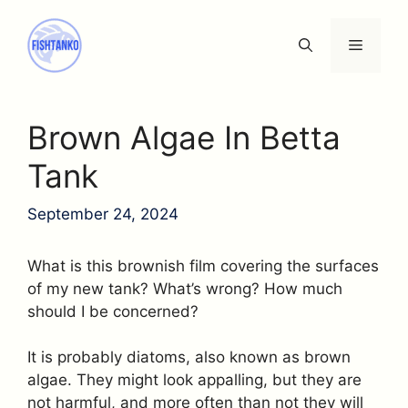
Skip
to
Menu
content
Brown Algae In Betta
Tank
September 24, 2024
What is this brownish film covering the surfaces
of my new tank? What’s wrong? How much
should I be concerned?
It is probably diatoms, also known as brown
algae. They might look appalling, but they are
not harmful, and more often than not they will