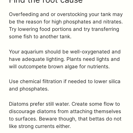
Overfeeding and or overstocking your tank may
be the reason for high phosphates and nitrates.
Try lowering food portions and try transferring
some fish to another tank.
Your aquarium should be well-oxygenated and
have adequate lighting. Plants need lights and
will outcompete brown algae for nutrients.
Use chemical filtration if needed to lower silica
and phosphates.
Diatoms prefer still water. Create some flow to
discourage diatoms from attaching themselves
to surfaces. Beware though, that bettas do not
like strong currents either.