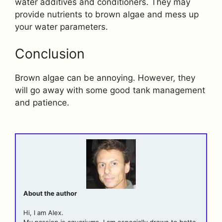
water additives and conditioners. They may
provide nutrients to brown algae and mess up
your water parameters.
Conclusion
Brown algae can be annoying. However, they
will go away with some good tank management
and patience.
About the author
Hi, I am Alex.
My passion is aquariums. I am especially drawn to betta