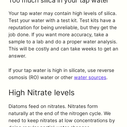
Too much silica in your tap water
Your tap water may contain high levels of silica.
Test your water with a test kit. Test kits have a
reputation for being unreliable, but they get the
job done. If you want more accuracy, take a
sample to a lab and do a proper water analysis.
This will be costly and can take weeks to get an
answer.
If your tap water is high in silicate, use reverse
osmosis (RO) water or other
water sources
.
High Nitrate levels
Diatoms feed on nitrates. Nitrates form
naturally at the end of the nitrogen cycle. We
need to keep nitrates at low concentrations by