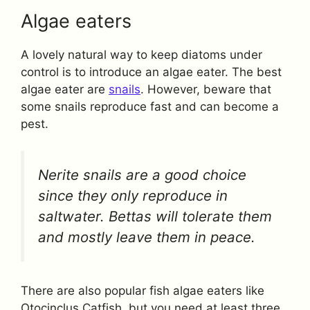
Algae eaters
A lovely natural way to keep diatoms under
control is to introduce an algae eater. The best
algae eater are
snails
. However, beware that
some snails reproduce fast and can become a
pest.
Nerite snails are a good choice
since they only reproduce in
saltwater. Bettas will tolerate them
and mostly leave them in peace.
There are also popular fish algae eaters like
Otocinclus Catfish, but you need at least three