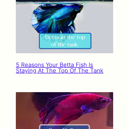
5 Reasons Your Betta Fish Is
Staying At The Top Of The Tank