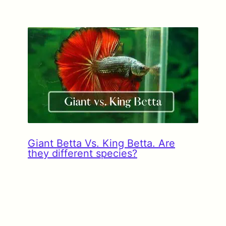
Giant Betta Vs. King Betta. Are
they different species?