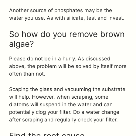
Another source of phosphates may be the
water you use. As with silicate, test and invest.
So how do you remove brown
algae?
Please do not be in a hurry. As discussed
above, the problem will be solved by itself more
often than not.
Scaping the glass and vacuuming the substrate
will help. However, when scraping, some
diatoms will suspend in the water and can
potentially clog your filter. Do a water change
after scraping and regularly check your filter.
Find the root cause