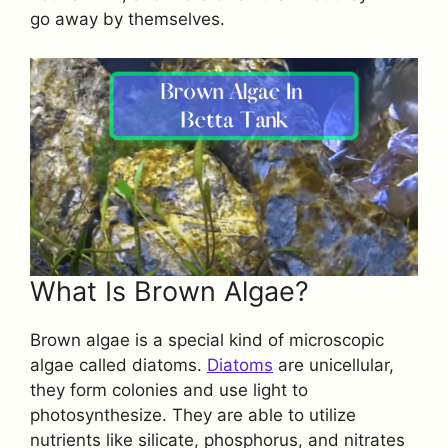
go away by themselves.
What Is Brown Algae?
Brown algae is a special kind of microscopic
algae called diatoms.
Diatoms
are unicellular,
they form colonies and use light to
photosynthesize. They are able to utilize
nutrients like silicate, phosphorus, and nitrates