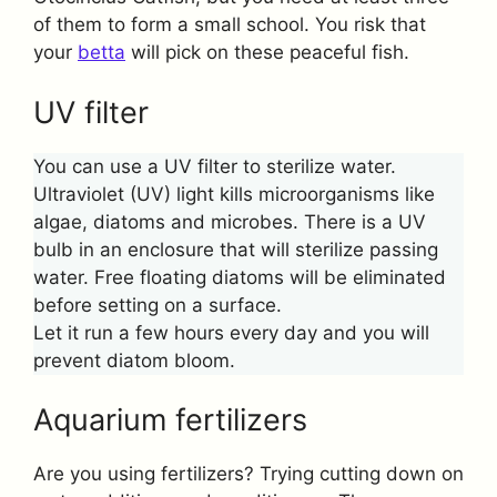
of them to form a small school. You risk that
your
betta
will pick on these peaceful fish.
UV filter
You can use a UV filter to sterilize water.
Ultraviolet (UV) light kills microorganisms like
algae, diatoms and microbes. There is a UV
bulb in an enclosure that will sterilize passing
water. Free floating diatoms will be eliminated
before setting on a surface.
Let it run a few hours every day and you will
prevent diatom bloom.
Aquarium fertilizers
Are you using fertilizers? Trying cutting down on