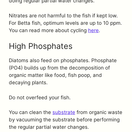
doing regular partial water changes.
Nitrates are not harmful to the fish if kept low.
For Betta fish, optimum levels are up to 10 ppm.
You can read more about cycling
here
.
High Phosphates
Diatoms also feed on phosphates. Phosphate
(PO4) builds up from the decomposition of
organic matter like food, fish poop, and
decaying plants.
Do not overfeed your fish.
You can clean the
substrate
from organic waste
by vacuuming the substrate before performing
the regular partial water changes.