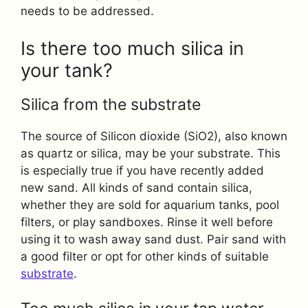
needs to be addressed.
Is there too much silica in
your tank?
Silica from the substrate
The source of Silicon dioxide (SiO2), also known
as quartz or silica, may be your substrate. This
is especially true if you have recently added
new sand. All kinds of sand contain silica,
whether they are sold for aquarium tanks, pool
filters, or play sandboxes. Rinse it well before
using it to wash away sand dust. Pair sand with
a good filter or opt for other kinds of suitable
substrate
.