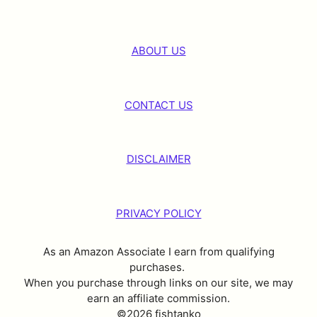
ABOUT US
CONTACT US
DISCLAIMER
PRIVACY POLICY
As an Amazon Associate I earn from qualifying
purchases.
When you purchase through links on our site, we may
earn an affiliate commission.
©2026 fishtanko