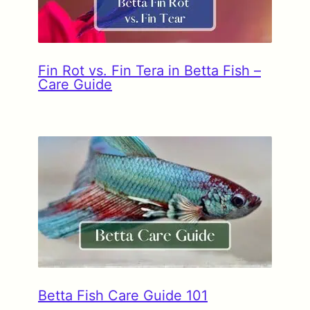
Fin Rot vs. Fin Tera in Betta Fish –
Care Guide
Betta Fish Care Guide 101