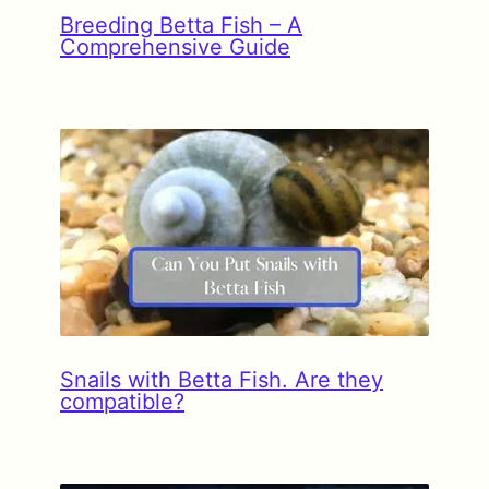
Breeding Betta Fish – A
Comprehensive Guide
Snails with Betta Fish. Are they
compatible?