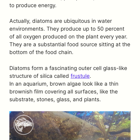
to produce energy.
Actually, diatoms are ubiquitous in water
environments. They produce up to 50 percent
of all oxygen produced on the plant every year.
They are a substantial food source sitting at the
bottom of the food chain.
Diatoms form a fascinating outer cell glass-like
structure of silica called
frustule
.
In an aquarium, brown algae look like a thin
brownish film covering all surfaces, like the
substrate, stones, glass, and plants.