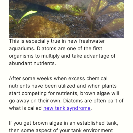
This is especially true in new freshwater
aquariums. Diatoms are one of the first
organisms to multiply and take advantage of
abundant nutrients.
After some weeks when excess chemical
nutrients have been utilized and when plants
start competing for nutrients, brown algae will
go away on their own. Diatoms are often part of
what is called
new tank syndrome
.
If you get brown algae in an established tank,
then some aspect of your tank environment