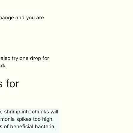
 change and you are
 also try one drop for
rk.
 for
 shrimp into chunks will
monia spikes too high.
s of beneficial bacteria,