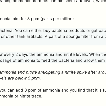
leaning ammonia products contain scent additives, whi
onia, aim for 3 ppm (parts per million).
acteria. You can either buy bacteria products or get bac
 or other tank artifacts. A part of a sponge filter from a
 every 2 days the ammonia and nitrite levels. When the
 dosage of ammonia to feed the bacteria and allow them
ammonia and nitrite anticipating a nitrite spike after a
levels are below 5 ppm.
you can add 3 ppm of ammonia and you find that it is ful
monia or nitrite trace.