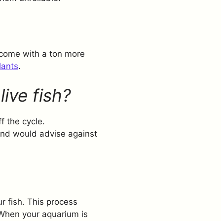
 come with a ton more
lants
.
live fish?
f the cycle.
 and would advise against
r fish. This process
 When your aquarium is