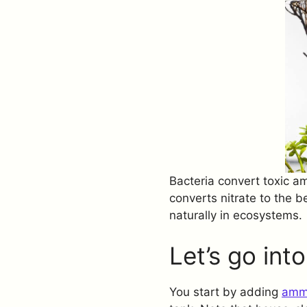
Bacteria convert toxic am
converts nitrate to the b
naturally in ecosystems.
Let’s go int
You start by adding
amm