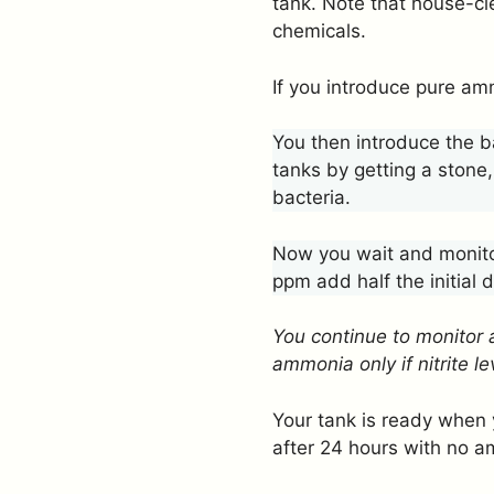
tank. Note that house-c
chemicals.
If you introduce pure amm
You then introduce the b
tanks by getting a stone,
bacteria.
Now you wait and monitor
ppm add half the initial
You continue to monitor 
ammonia only if nitrite 
Your tank is ready when 
after 24 hours with no am