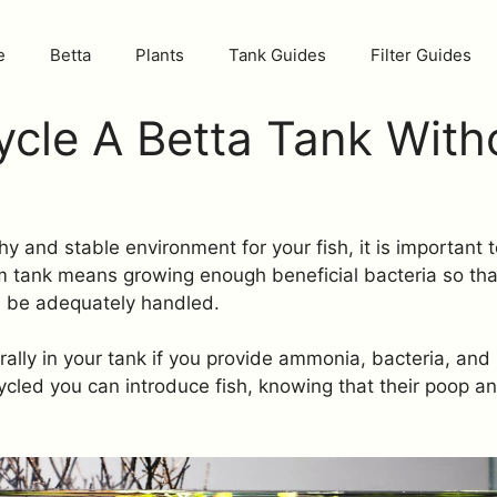
e
Betta
Plants
Tank Guides
Filter Guides
cle A Betta Tank With
thy and stable environment for your fish, it is important
m tank means growing enough beneficial bacteria so tha
ll be adequately handled.
ally in your tank if you provide ammonia, bacteria, and
cled you can introduce fish, knowing that their poop a