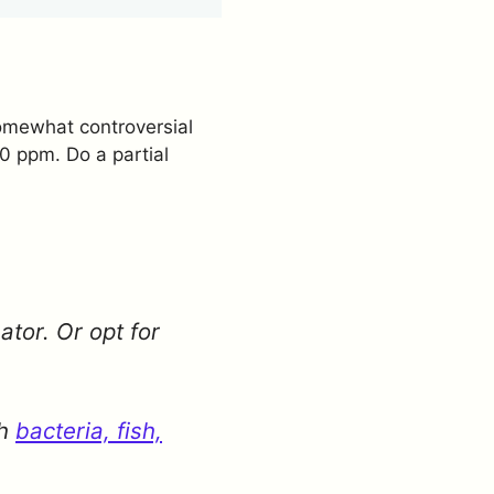
 somewhat controversial
 10 ppm. Do a partial
ator. Or opt for
th
bacteria, fish,