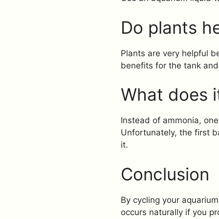
Do plants he
Plants are very helpful
benefits for the tank and
What does i
Instead of ammonia, one c
Unfortunately, the first 
it.
Conclusion
By cycling your aquarium 
occurs naturally if you 