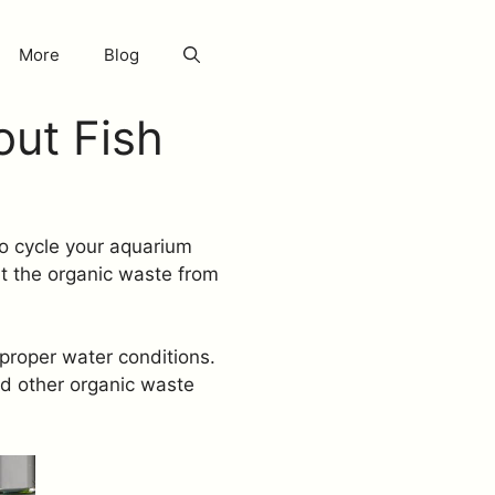
More
Blog
out Fish
 to cycle your aquarium
t the organic waste from
 proper water conditions.
nd other organic waste