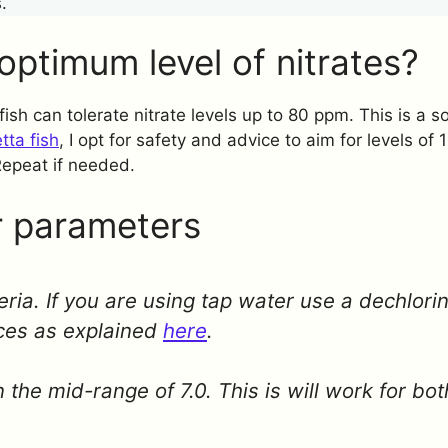
.
optimum level of nitrates?
t fish can tolerate nitrate levels up to 80 ppm. This is a
tta fish
, I opt for safety and advice to aim for levels of
Repeat if needed.
 parameters
teria. If you are using tap water use a dechlorin
ces as explained
here
.
 the mid-range of 7.0. This is will work for bo