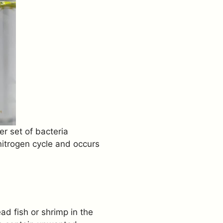
er set of bacteria
 nitrogen cycle and occurs
ad fish or shrimp in the