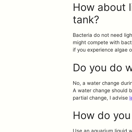
How about l
tank?
Bacteria do not need ligh
might compete with bacter
if you experience algae 
Do you do w
No, a water change durin
A water change should be
partial change, I advise
l
How do you 
Use an aquarium liquid wa