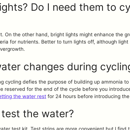
ights? Do I need them to cy
t. On the other hand, bright lights might enhance the g
ia for nutrients. Better to turn lights off, although lig
overgrowth.
ater changes during cyclin
g cycling defies the purpose of building up ammonia to
 reserved for the end of the cycle before you introduce 
etting the water rest
for 24 hours before introducing the 
test the water?
ter test kit. Test strips are more convenient but I find 