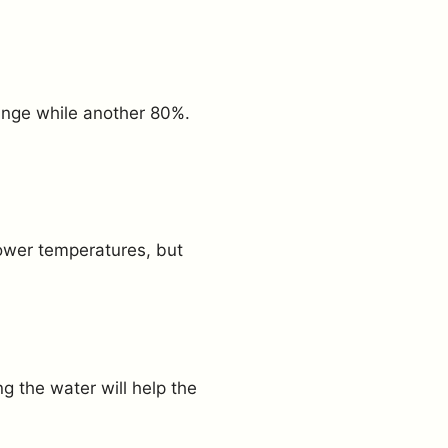
ange while another 80%.
lower temperatures, but
g the water will help the