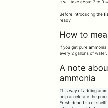
It will take about 2 to 3
Before introducing the fi
ready.
How to mea
If you get pure ammonia 
every 2 gallons of water.
A note about
ammonia
This way of adding ammon
help accelerate the proc
Fresh dead fish or shellf