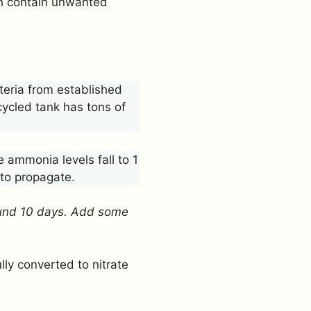
ch contain unwanted
teria from established
 cycled tank has tons of
 ammonia levels fall to 1
 to propagate.
round 10 days. Add some
ly converted to nitrate