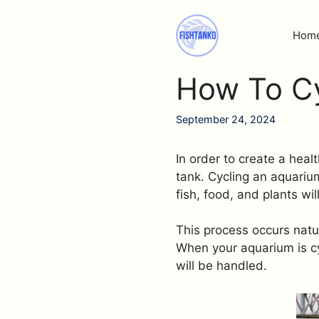
Skip
to
Hom
content
How To Cy
September 24, 2024
In order to create a heal
tank. Cycling an aquariu
fish, food, and plants wi
This process occurs natur
When your aquarium is cy
will be handled.