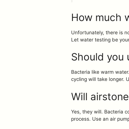
How much w
Unfortunately, there is
Let water testing be you
Should you 
Bacteria like warm water
cycling will take longer. U
Will airston
Yes, they will. Bacteria 
process. Use an air pump. 