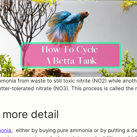
monia from waste to still toxic nitrite (NO2) while anoth
etter-tolerated nitrate (NO3). This process is called the
o more detail
onia
, either by buying pure ammonia or by putting a de