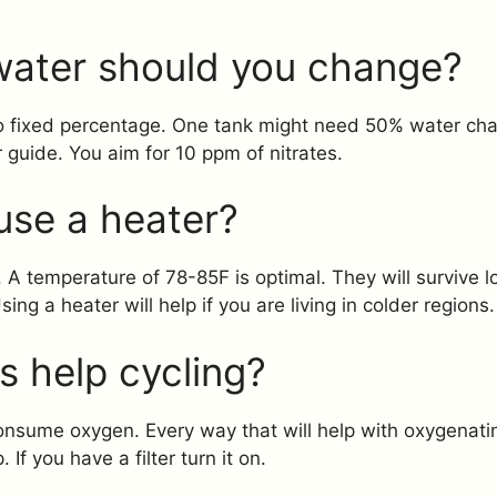
ater should you change?
 no fixed percentage. One tank might need 50% water ch
r guide. You aim for 10 ppm of nitrates.
use a heater?
. A temperature of 78-85F is optimal. They will survive 
sing a heater will help if you are living in colder regions.
es help cycling?
consume oxygen. Every way that will help with oxygenatin
If you have a filter turn it on.