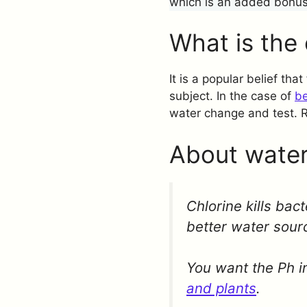
which is an added bonus
What is the 
It is a popular belief tha
subject. In the case of
be
water change and test. 
About water
Chlorine kills bac
better water sour
You want the Ph in
and plants
.