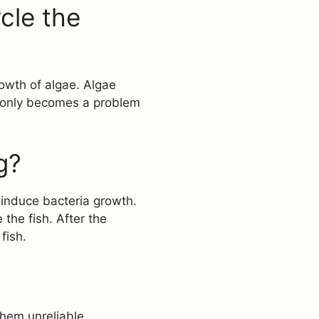
cle the
rowth of algae. Algae
ht only becomes a problem
g?
 induce bacteria growth.
the fish. After the
fish.
them unreliable.