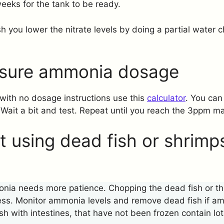
 weeks for the tank to be ready.
sh you lower the nitrate levels by doing a partial water
sure ammonia dosage
with no dosage instructions use this
calculator
. You can
 Wait a bit and test. Repeat until you reach the 3ppm ma
 using dead fish or shrimps
ia needs more patience. Chopping the dead fish or the
ess. Monitor ammonia levels and remove dead fish if am
ish with intestines, that have not been frozen contain lot