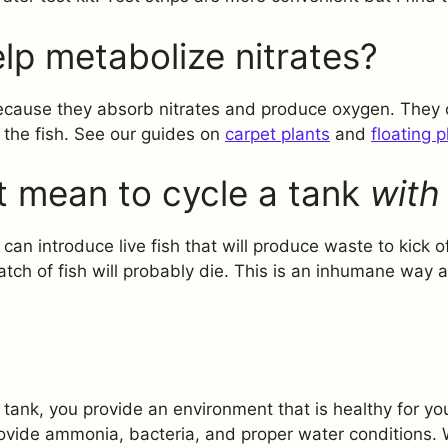
lp metabolize nitrates?
 because they absorb nitrates and produce oxygen. They
 the fish. See our guides on
carpet plants
and
floating p
t mean to cycle a tank
with 
an introduce live fish that will produce waste to kick of
batch of fish will probably die. This is an inhumane way
tank, you provide an environment that is healthy for you
provide ammonia, bacteria, and proper water conditions.