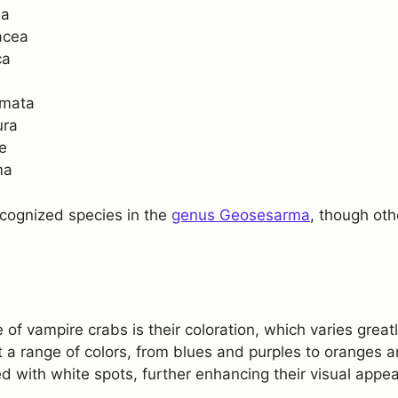
da
acea
ca
emata
ura
e
ma
ecognized species in the
genus Geosesarma
, though oth
of vampire crabs is their coloration, which varies great
 a range of colors, from blues and purples to oranges an
 with white spots, further enhancing their visual appea