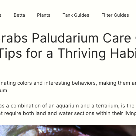
e
Betta
Plants
Tank Guides
Filter Guides
rabs Paludarium Care 
Tips for a Thriving Hab
nating colors and interesting behaviors, making them an
ium.
s a combination of an aquarium and a terrarium, is the 
at require both land and water sections within their livin