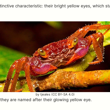
tinctive characteristic: their bright yellow eyes, which s
by tjeales (CC BY-SA 4.0)
 they are named after their glowing yellow eye.