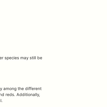
er species may still be
ly among the different
d reds. Additionally,
l.