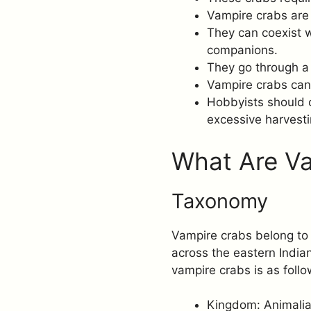
Vampire crabs are 
They can coexist w
companions.
They go through a
Vampire crabs can 
Hobbyists should c
excessive harvesti
What Are V
Taxonomy
Vampire crabs belong to 
across the eastern India
vampire crabs is as follo
Kingdom: Animali