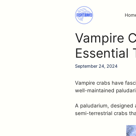
Skip
to
Hom
content
Vampire C
Essential 
September 24, 2024
Vampire crabs have fasci
well-maintained paludar
A paludarium, designed a
semi-terrestrial crabs th