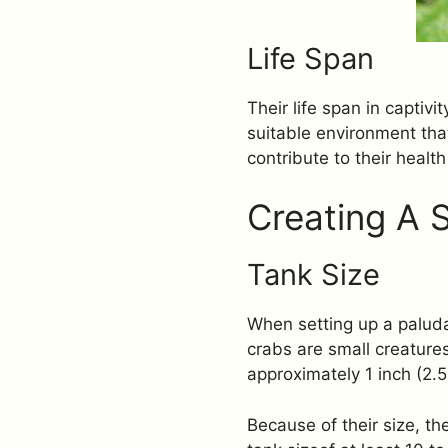
Life Span
Their life span in captiv
suitable environment that
contribute to their health
Creating A 
Tank Size
When setting up a paluda
crabs are small creature
approximately 1 inch (2.5
Because of their size, 