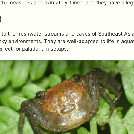
dth) measures approximately 1 inch, and they have a leg
t
 to the freshwater streams and caves of Southeast Asia,
ky environments. They are well-adapted to life in aquati
rfect for paludarium setups.