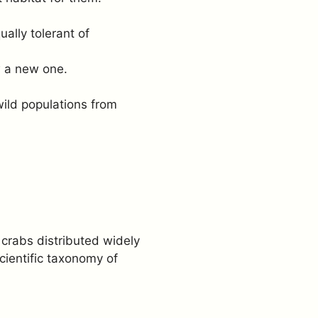
ally tolerant of
w a new one.
ild populations from
crabs distributed widely
cientific taxonomy of