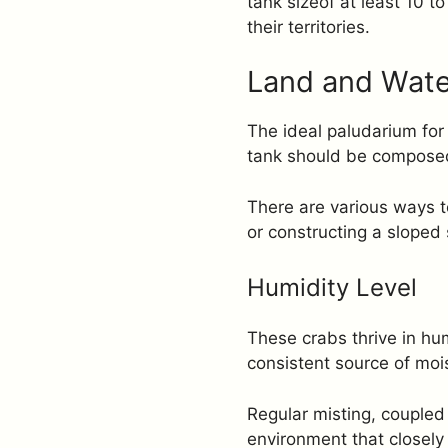
tank sizeof at least 10 
their territories.
Land and Wate
The ideal paludarium for
tank should be composed 
There are various ways to
or constructing a sloped 
Humidity Level
These crabs thrive in hu
consistent source of mois
Regular misting, coupled 
environment that closely