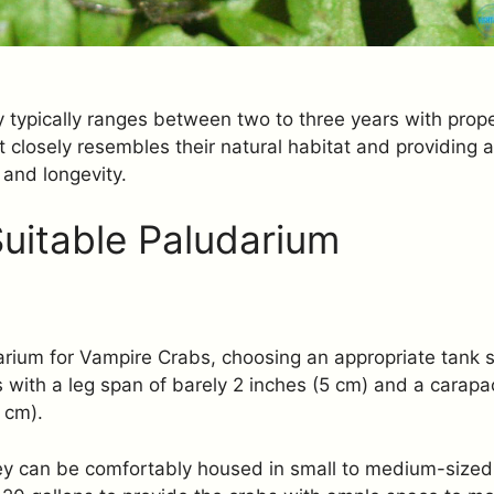
ity typically ranges between two to three years with prop
 closely resembles their natural habitat and providing a
 and longevity.
Suitable Paludarium
rium for Vampire Crabs, choosing an appropriate tank si
s with a leg span of barely 2 inches (5 cm) and a carapa
 cm).
they can be comfortably housed in small to medium-siz