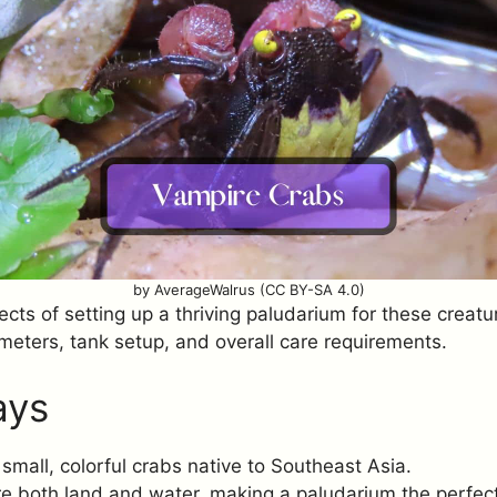
by AverageWalrus (CC BY-SA 4.0)
ects of setting up a thriving paludarium for these creatur
meters, tank setup, and overall care requirements.
ays
small, colorful crabs native to Southeast Asia.
e both land and water, making a paludarium the perfect