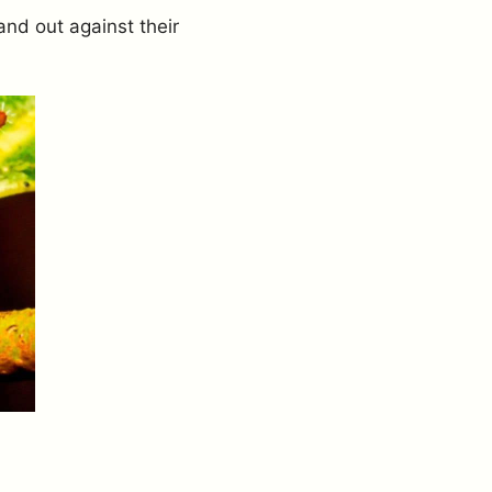
tand out against their