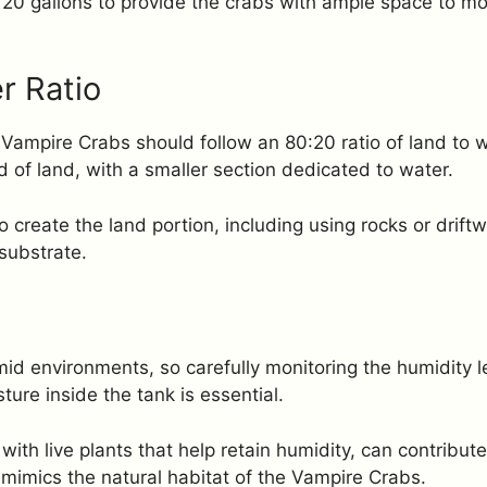
to 20 gallons to provide the crabs with ample space to m
r Ratio
 Vampire Crabs should follow an 80:20 ratio of land to w
of land, with a smaller section dedicated to water.
 create the land portion, including using rocks or drift
substrate.
mid environments, so carefully monitoring the humidity l
ture inside the tank is essential.
with live plants that help retain humidity, can contribute
 mimics the natural habitat of the Vampire Crabs.