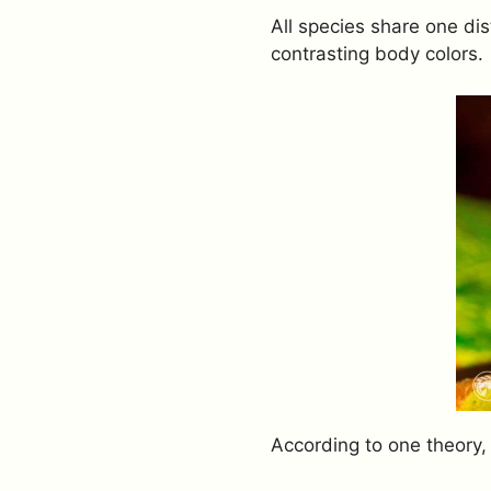
All species share one dis
contrasting body colors.
According to one theory,