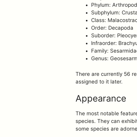
Phylum: Arthropo
Subphylum: Crust
Class: Malacostra
Order: Decapoda
Suborder: Pleocy
Infraorder: Brachy
Family: Sesarmida
Genus: Geosesar
There are currently 56 r
assigned to it later.
Appearance
The most notable feature 
species. They can exhibit
some species are adorned