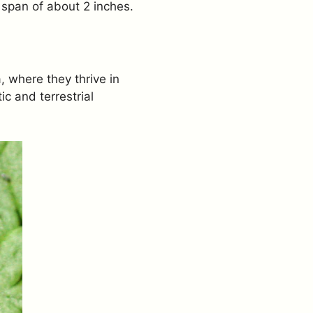
 span of about 2 inches.
 where they thrive in
c and terrestrial