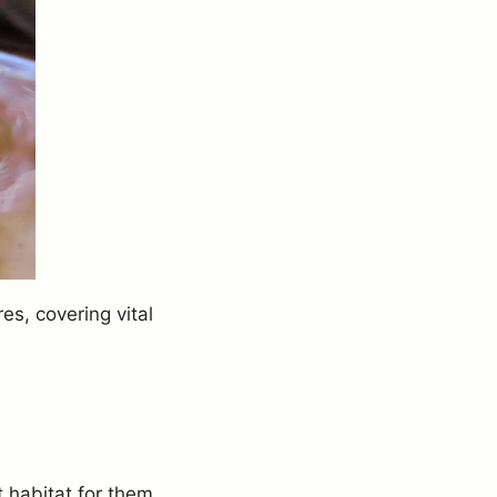
es, covering vital
 habitat for them.