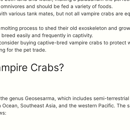
omnivores and should be fed a variety of foods.
ith various tank mates, but not all vampire crabs are equ
 molting process to shed their old exoskeleton and gro
breed easily and frequently in captivity.
onsider buying captive-bred vampire crabs to protect w
ng for the pet trade.
ampire Crabs?
the genus Geosesarma, which includes semi-terrestrial 
n Ocean, Southeast Asia, and the western Pacific. The s
ws:
a