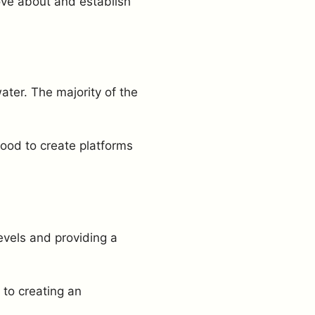
ove about and establish
ater. The majority of the
wood to create platforms
evels and providing a
 to creating an