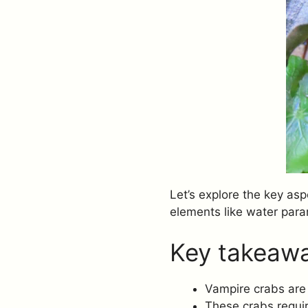
Let’s explore the key asp
elements like water para
Key takeaw
Vampire crabs are 
These crabs requir