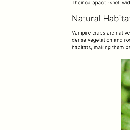
Their carapace (shell wi
Natural Habita
Vampire crabs are native
dense vegetation and roc
habitats, making them pe