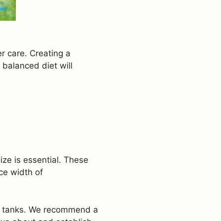
er care. Creating a
 balanced diet will
ze is essential. These
ce width of
ed tanks. We recommend a