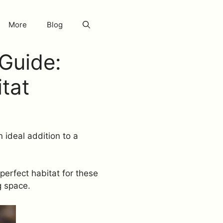
More
Blog
Guide:
itat
 ideal addition to a
perfect habitat for these
g space.